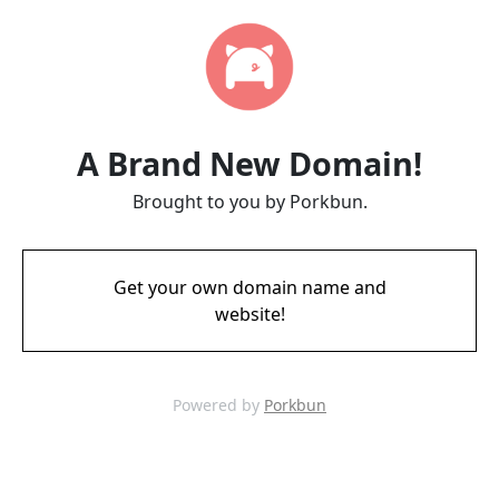
A Brand New Domain!
Brought to you by Porkbun.
Get your own domain name and
website!
Powered by
Porkbun